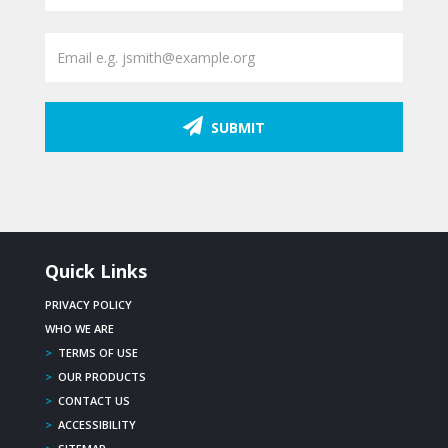
SUBMIT
Quick Links
PRIVACY POLICY
WHO WE ARE
>
TERMS OF USE
>
OUR PRODUCTS
>
CONTACT US
>
ACCESSIBILITY