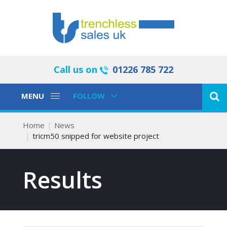
Call us on
01226 785 722
Toggle
Toggle
MENU
FOLLOW
Navigation
Navigation
Home
News
tricm50 snipped for website project
Results