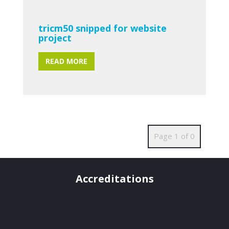
tricm50 snipped for website
project
READ MORE
Page 1 of 0
Accreditations