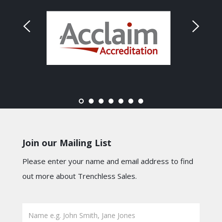
Join our Mailing List
Please enter your name and email address to find
out more about Trenchless Sales.