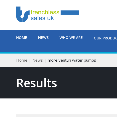
HOME
NEWS
WHO WE ARE
OUR PRODU
Home
News
more venturi water pumps
Results