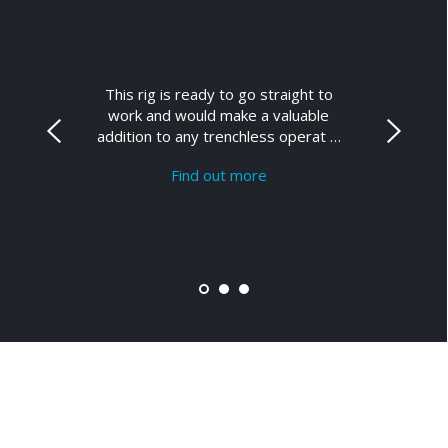
This rig is ready to go straight to
work and would make a valuable
addition to any trenchless operat …
Find out more