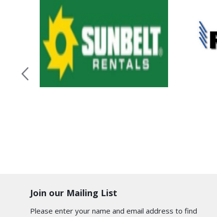
Join our Mailing List
Please enter your name and email address to find