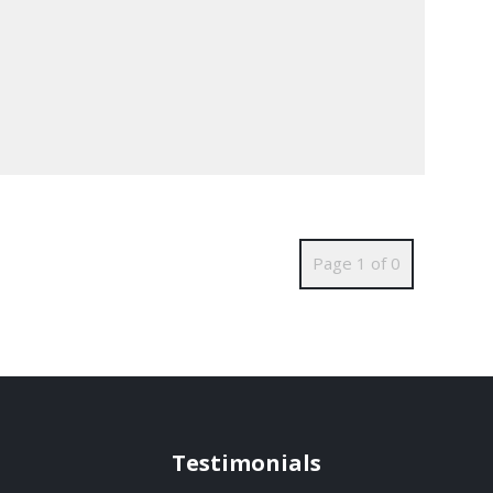
Page 1 of 0
Testimonials