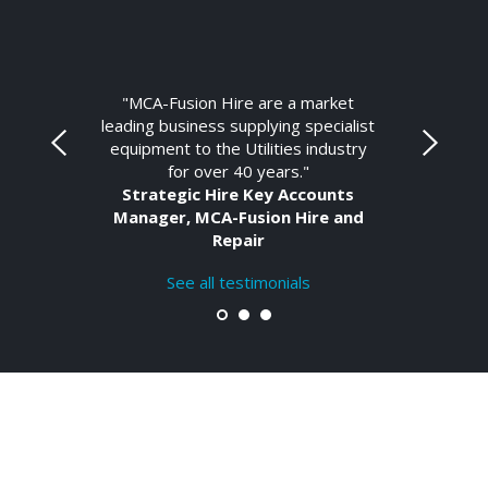
"MCA-Fusion Hire are a market
leading business supplying specialist
equipment to the Utilities industry
for over 40 years."
Strategic Hire Key Accounts
Manager, MCA-Fusion Hire and
Repair
See all testimonials