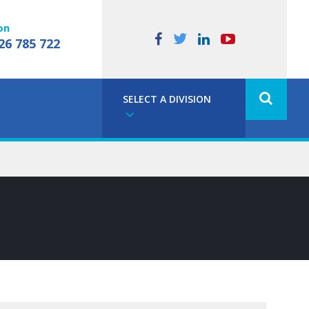
on
26 785 722
SELECT A DIVISION