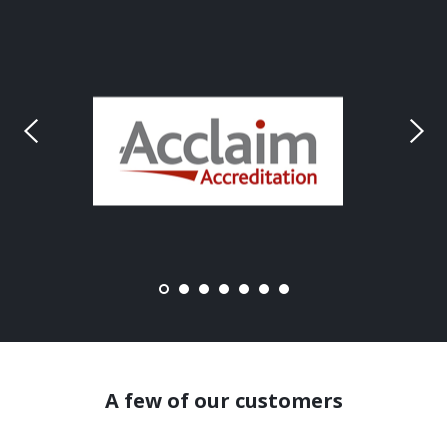
A few of our customers