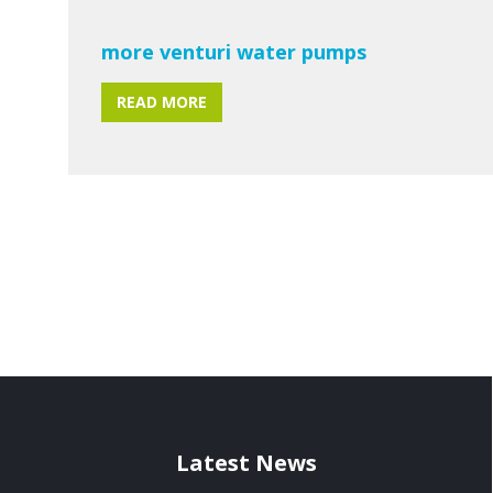
more venturi water pumps
READ MORE
Latest News