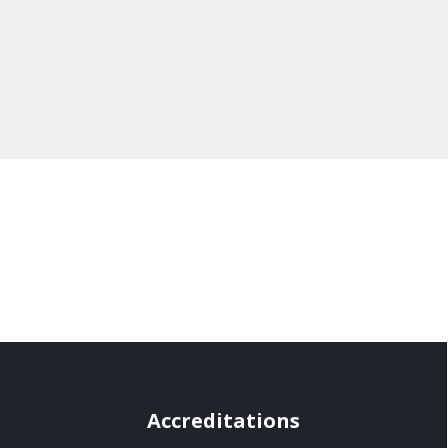
Accreditations