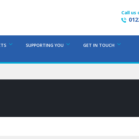
Call us 
012
CTS
SUPPORTING YOU
GET IN TOUCH