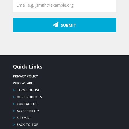
SUBMIT
Quick Links
PRIVACY POLICY
WHO WE ARE
>
TERMS OF USE
>
OUR PRODUCTS
>
CONTACT US
>
ACCESSIBILITY
>
SITEMAP
>
BACK TO TOP