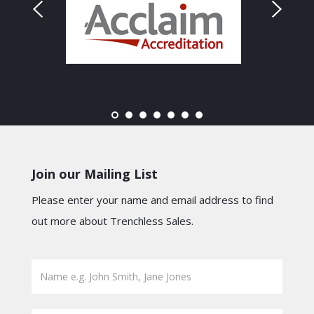
Join our Mailing List
Please enter your name and email address to find
out more about Trenchless Sales.