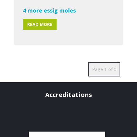
4 more essig moles
READ MORE
Page 1 of 0
Accreditations