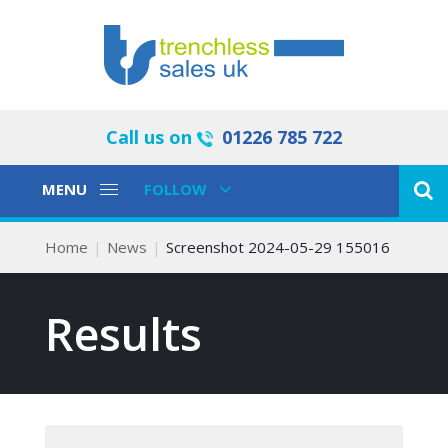
Call us on
01226 785 722
Toggle
Toggle
MENU
FOLLOW
Navigation
Navigation
Home
News
Screenshot 2024-05-29 155016
Results