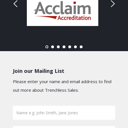
Join our Mailing List
Please enter your name and email address to find
out more about Trenchless Sales.