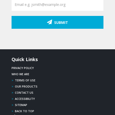
SUBMIT
Quick Links
PRIVACY POLICY
WHO WE ARE
>
TERMS OF USE
>
OUR PRODUCTS
>
CONTACT US
>
ACCESSIBILITY
>
SITEMAP
>
BACK TO TOP