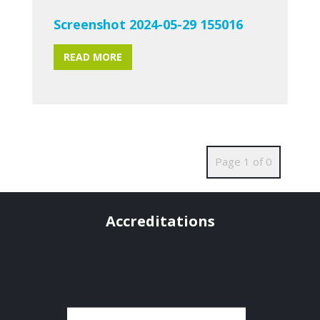
Screenshot 2024-05-29 155016
READ MORE
Page 1 of 0
Accreditations