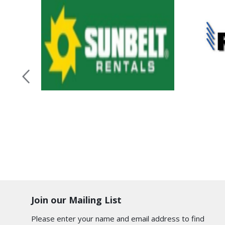
Join our Mailing List
Please enter your name and email address to find