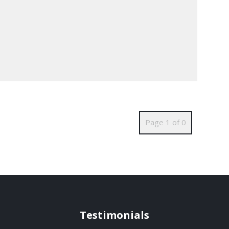
Page 1 of 0
Testimonials