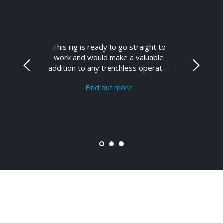
This rig is ready to go straight to
work and would make a valuable
addition to any trenchless operat …
Find out more