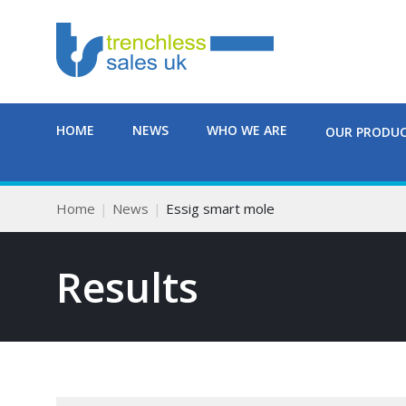
HOME
NEWS
WHO WE ARE
OUR PRODU
Home
News
Essig smart mole
Results