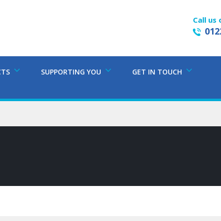
Call us 
012
CTS
SUPPORTING YOU
GET IN TOUCH