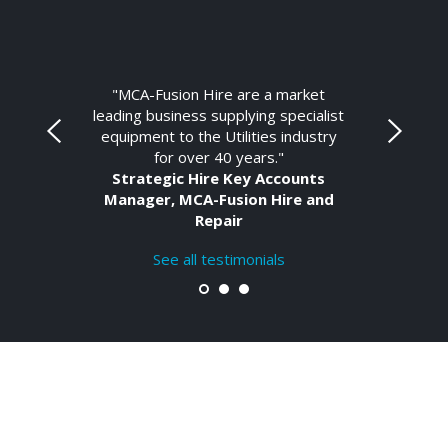
"MCA-Fusion Hire are a market
leading business supplying specialist
equipment to the Utilities industry
for over 40 years."
Strategic Hire Key Accounts
Manager, MCA-Fusion Hire and
Repair
See all testimonials