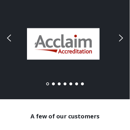
A few of our customers