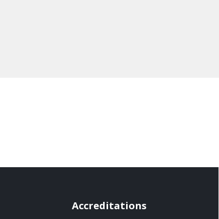
Accreditations