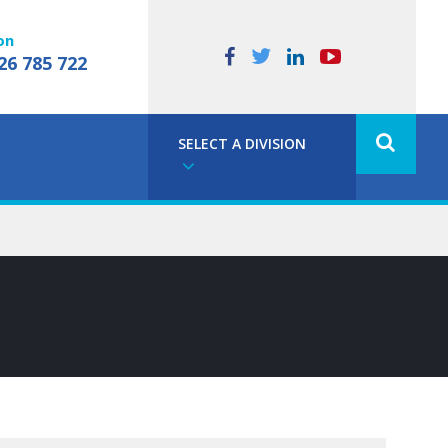
on
26 785 722
SELECT A DIVISION