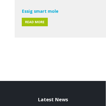
Essig smart mole
READ MORE
Latest News