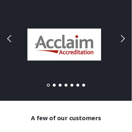
A few of our customers