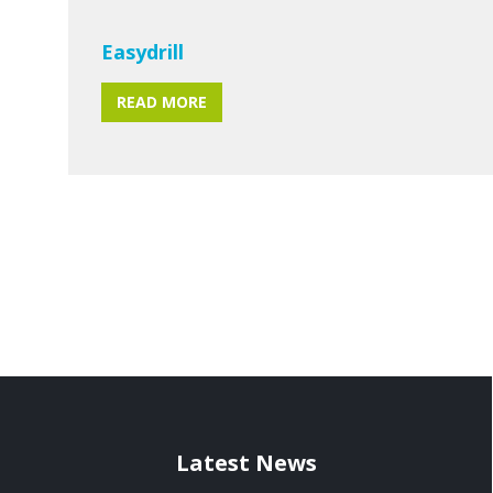
Easydrill
READ MORE
Latest News