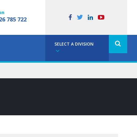
on
26 785 722
SELECT A DIVISION