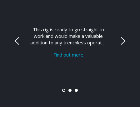
This rig is ready to go straight to
work and would make a valuable
addition to any trenchless operat …
Find out more