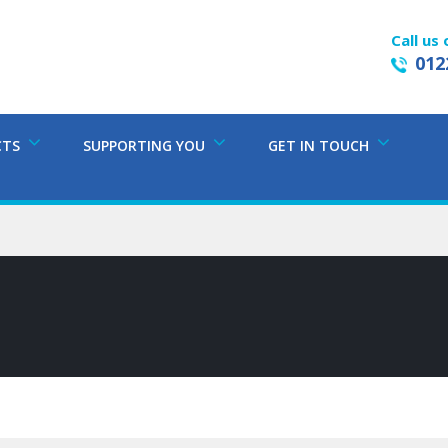
Call us 
012
CTS
SUPPORTING YOU
GET IN TOUCH