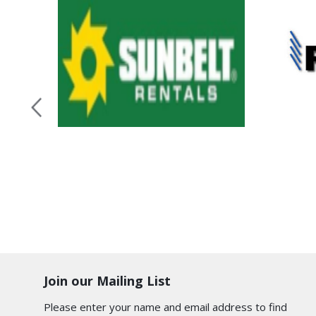
Join our Mailing List
Please enter your name and email address to find