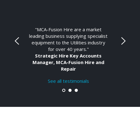
"MCA-Fusion Hire are a market
leading business supplying specialist
equipment to the Utilities industry
for over 40 years."
Strategic Hire Key Accounts
Manager, MCA-Fusion Hire and
Repair
See all testimonials