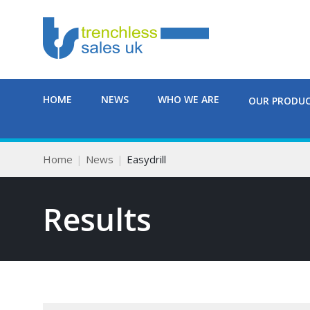
HOME
NEWS
WHO WE ARE
OUR PRODU
Home
News
Easydrill
Results