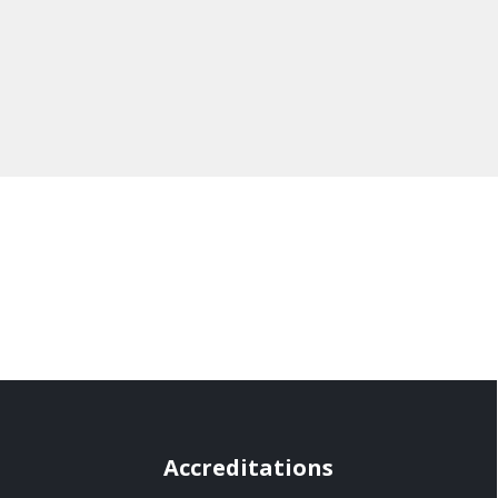
Accreditations