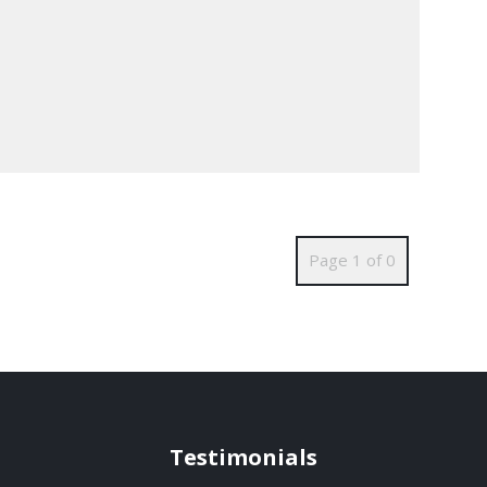
Page 1 of 0
Testimonials