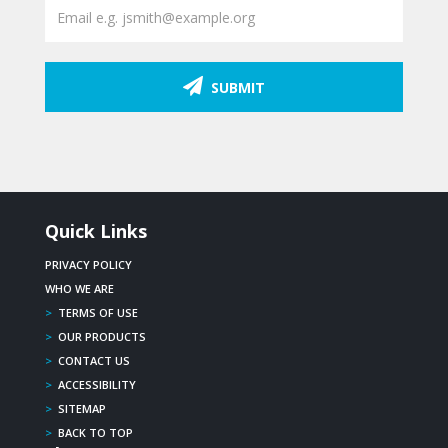
SUBMIT
Quick Links
PRIVACY POLICY
WHO WE ARE
>
TERMS OF USE
>
OUR PRODUCTS
>
CONTACT US
>
ACCESSIBILITY
>
SITEMAP
>
BACK TO TOP