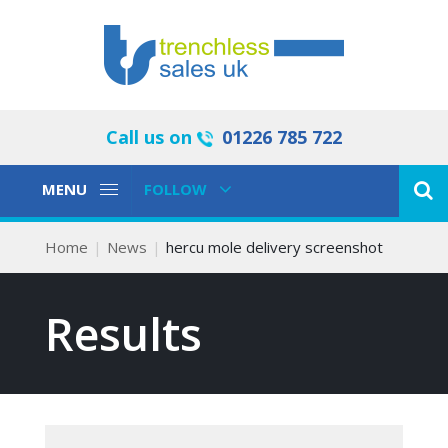
Call us on
01226 785 722
Toggle
Toggle
MENU
FOLLOW
Navigation
Navigation
Home
News
hercu mole delivery screenshot
Results