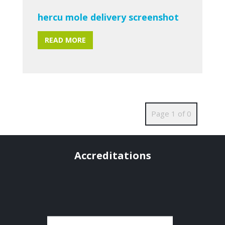
hercu mole delivery screenshot
READ MORE
Page 1 of 0
Accreditations