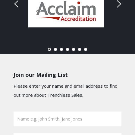
Join our Mailing List
Please enter your name and email address to find
out more about Trenchless Sales.