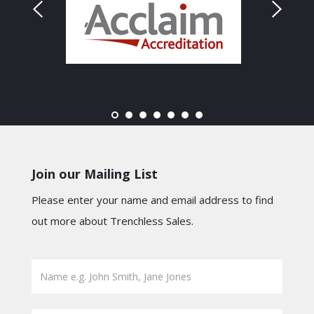
Join our Mailing List
Please enter your name and email address to find
out more about Trenchless Sales.