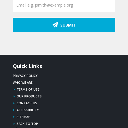
SUBMIT
Quick Links
PRIVACY POLICY
WHO WE ARE
>
TERMS OF USE
>
OUR PRODUCTS
>
CONTACT US
>
ACCESSIBILITY
>
SITEMAP
>
BACK TO TOP