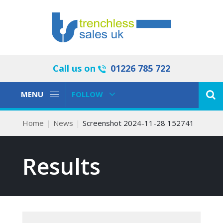
Call us on
01226 785 722
Toggle
Toggle
MENU
FOLLOW
Navigation
Navigation
Home
News
Screenshot 2024-11-28 152741
Results