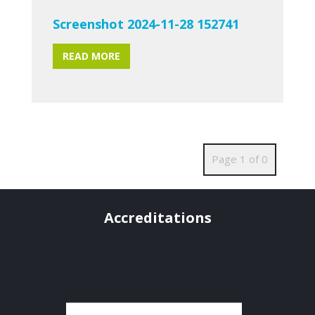
Screenshot 2024-11-28 152741
READ MORE
Page 1 of 0
Accreditations