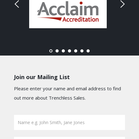
Join our Mailing List
Please enter your name and email address to find
out more about Trenchless Sales.