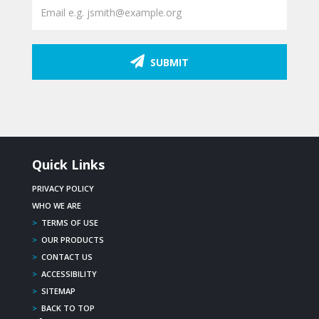
SUBMIT
Quick Links
PRIVACY POLICY
WHO WE ARE
>
TERMS OF USE
>
OUR PRODUCTS
>
CONTACT US
>
ACCESSIBILITY
>
SITEMAP
>
BACK TO TOP