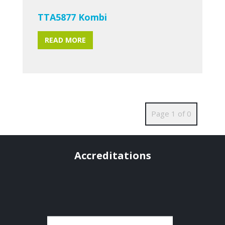
TTA5877 Kombi
READ MORE
Page 1 of 0
Accreditations