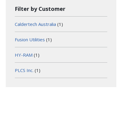
Filter by Customer
Caldertech Australia
(1)
Fusion Utilities
(1)
HY-RAM
(1)
PLCS Inc.
(1)