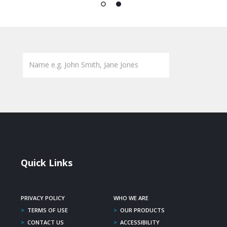
1
2
Quick Links
PRIVACY POLICY
WHO WE ARE
>
TERMS OF USE
>
OUR PRODUCTS
>
CONTACT US
>
ACCESSIBILITY