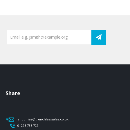
Share
enquiries@trenchlesssales.co.uk
01226 785 722