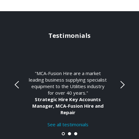
Testimonials
"MCA-Fusion Hire are a market
leading business supplying specialist
equipment to the Utilities industry
for over 40 years."
Strategic Hire Key Accounts
Manager, MCA-Fusion Hire and
Repair
See all testimonials