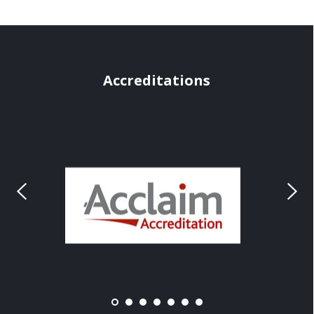
Accreditations