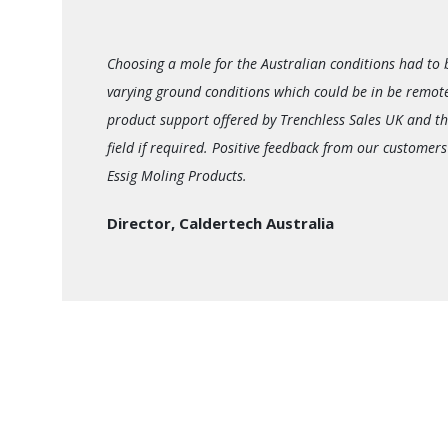
Choosing a mole for the Australian conditions had to 
varying ground conditions which could be in be remot
product support offered by Trenchless Sales UK and th
field if required. Positive feedback from our customers
Essig Moling Products.
Director, Caldertech Australia