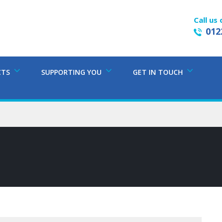
Call us 
012
CTS
SUPPORTING YOU
GET IN TOUCH