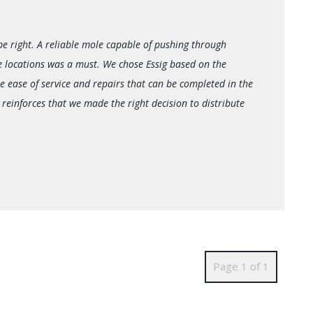
be right. A reliable mole capable of pushing through
e locations was a must. We chose Essig based on the
e ease of service and repairs that can be completed in the
 reinforces that we made the right decision to distribute
Page 1 of 1