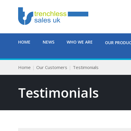
HOME
NEWS
WHO WE ARE
OUR PRODU
Home
Our Customers
Testimonials
Testimonials