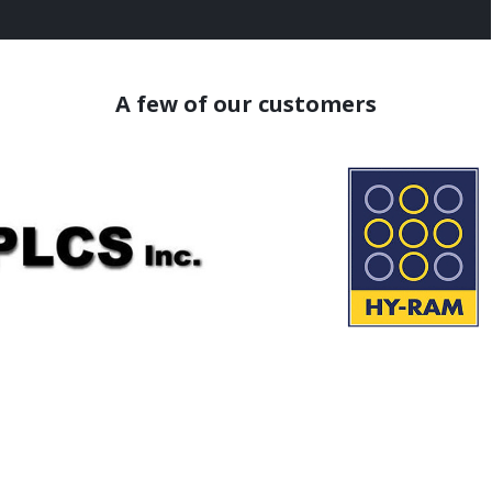
A few of our customers