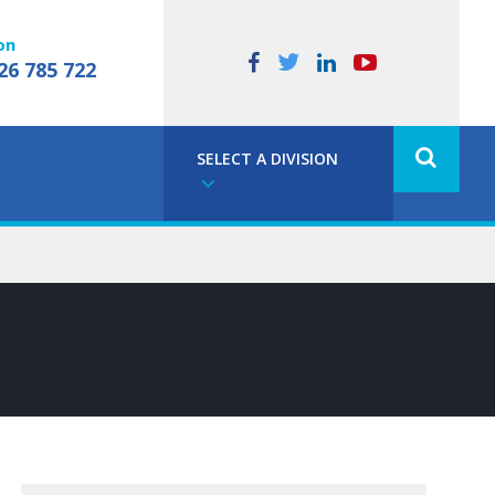
on
26 785 722
SELECT A DIVISION