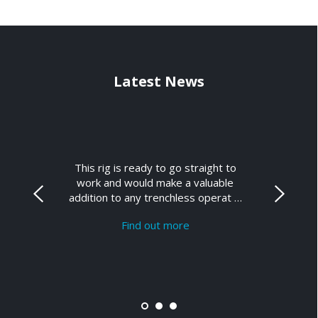
Latest News
This rig is ready to go straight to
work and would make a valuable
addition to any trenchless operat …
Find out more