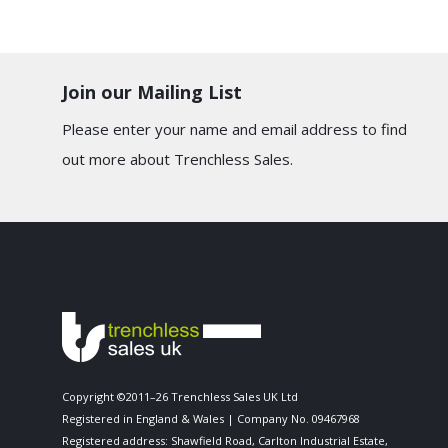
Join our Mailing List
Please enter your name and email address to find
out more about Trenchless Sales.
Copyright ©2011–26 Trenchless Sales UK Ltd
Registered in England & Wales | Company No. 09467968
Registered address: Shawfield Road, Carlton Industrial Estate,