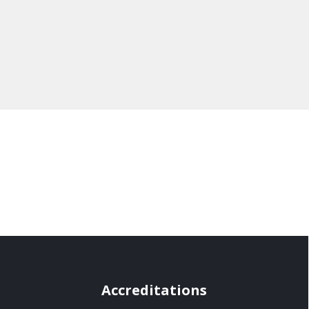
Accreditations