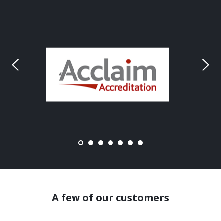
A few of our customers