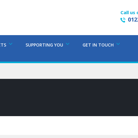
Call us 
012
CTS
SUPPORTING YOU
GET IN TOUCH