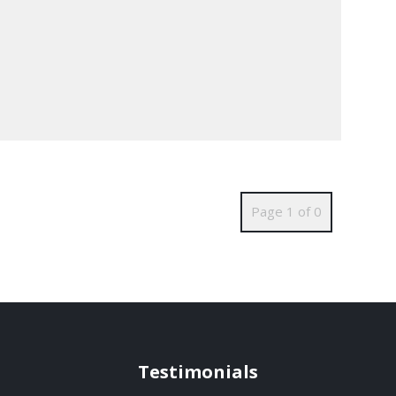
Page 1 of 0
Testimonials