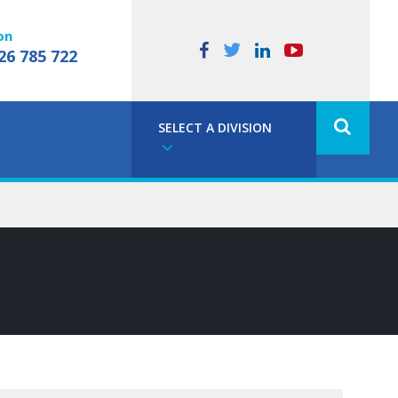
on
26 785 722
SELECT A DIVISION