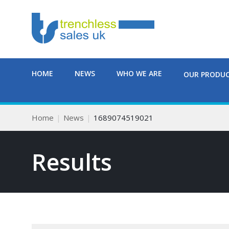
HOME
NEWS
WHO WE ARE
OUR PRODU
Home
News
1689074519021
Results