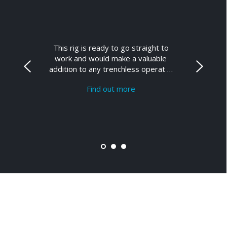
This rig is ready to go straight to
work and would make a valuable
addition to any trenchless operat …
Find out more