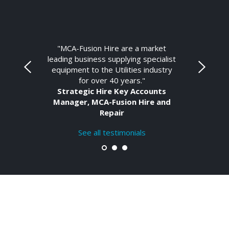
"MCA-Fusion Hire are a market
leading business supplying specialist
equipment to the Utilities industry
for over 40 years."
Strategic Hire Key Accounts
Manager, MCA-Fusion Hire and
Repair
See all testimonials