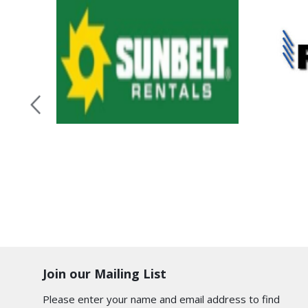
Join our Mailing List
Please enter your name and email address to find