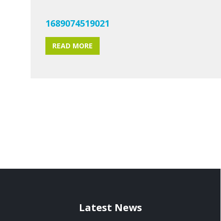
1689074519021
READ MORE
Latest News