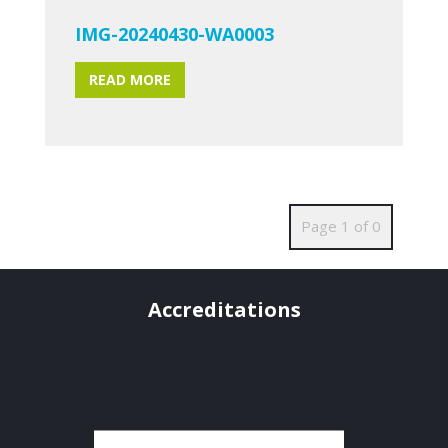
IMG-20240430-WA0003
READ MORE
Page 1 of 0
Accreditations