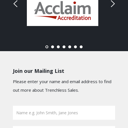
Join our Mailing List
Please enter your name and email address to find
out more about Trenchless Sales.