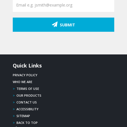
SUBMIT
Quick Links
PRIVACY POLICY
WHO WE ARE
>
TERMS OF USE
>
OUR PRODUCTS
>
CONTACT US
>
ACCESSIBILITY
>
SITEMAP
>
BACK TO TOP