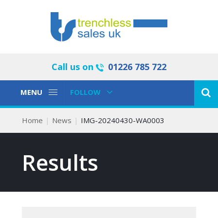
Call us on
01226 785 722
Toggle
Toggle
MENU
FOLLOW
Navigation
Navigation
Home
News
IMG-20240430-WA0003
Results