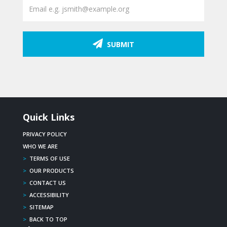
SUBMIT
Quick Links
PRIVACY POLICY
WHO WE ARE
>
TERMS OF USE
>
OUR PRODUCTS
>
CONTACT US
>
ACCESSIBILITY
>
SITEMAP
>
BACK TO TOP