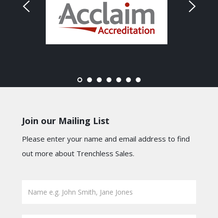
Join our Mailing List
Please enter your name and email address to find
out more about Trenchless Sales.