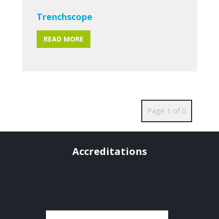
Trenchscope
READ MORE
Page 1 of 0
Accreditations