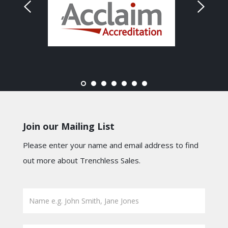
Join our Mailing List
Please enter your name and email address to find
out more about Trenchless Sales.