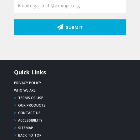
SUBMIT
Quick Links
PRIVACY POLICY
WHO WE ARE
>
TERMS OF USE
>
OUR PRODUCTS
>
CONTACT US
>
ACCESSIBILITY
>
SITEMAP
>
BACK TO TOP