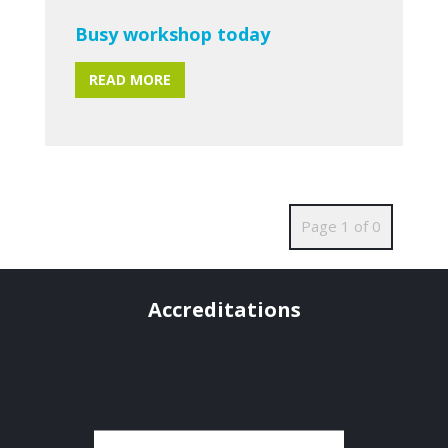
Busy workshop today
READ MORE
Page 1 of 0
Accreditations