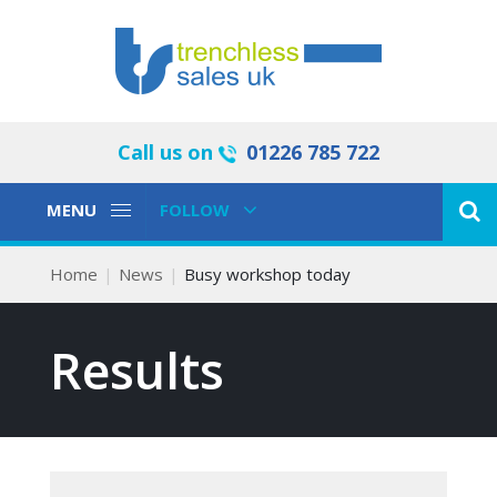
Call us on
01226 785 722
Toggle
Toggle
MENU
FOLLOW
Navigation
Navigation
Home
News
Busy workshop today
Results