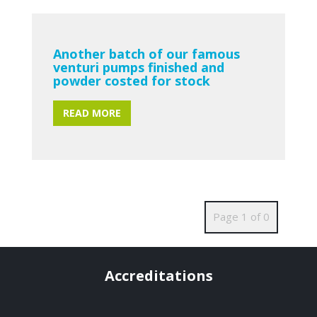
Another batch of our famous
venturi pumps finished and
powder costed for stock
READ MORE
Page 1 of 0
Accreditations