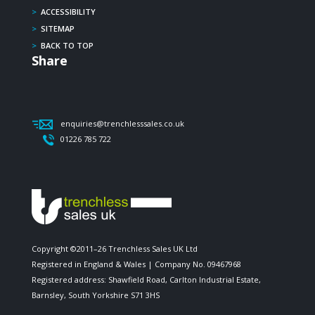
>
ACCESSIBILITY
>
SITEMAP
>
BACK TO TOP
Share
enquiries@trenchlesssales.co.uk
01226 785 722
Copyright ©2011–26 Trenchless Sales UK Ltd
Registered in England & Wales | Company No. 09467968
Registered address: Shawfield Road, Carlton Industrial Estate,
Barnsley, South Yorkshire S71 3HS