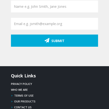
SUBMIT
Quick Links
PRIVACY POLICY
WHO WE ARE
>
TERMS OF USE
>
OUR PRODUCTS
>
CONTACT US