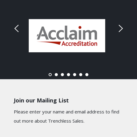
Join our Mailing List
Please enter your name and email address to find
out more about Trenchless Sales.