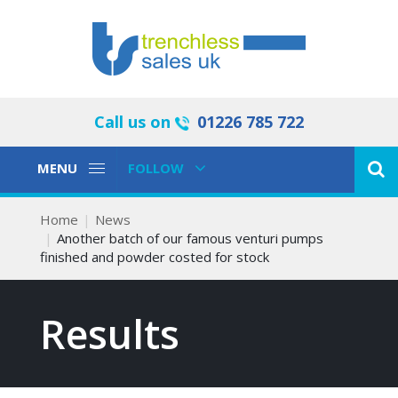
Call us on
01226 785 722
Toggle
Toggle
MENU
FOLLOW
Navigation
Navigation
Home
News
Another batch of our famous venturi pumps
finished and powder costed for stock
Results