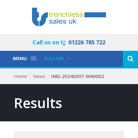
Call us on
01226 785 722
Toggle
Toggle
MENU
FOLLOW
Navigation
Navigation
Home
News
IMG-20240307-WA0002
Results