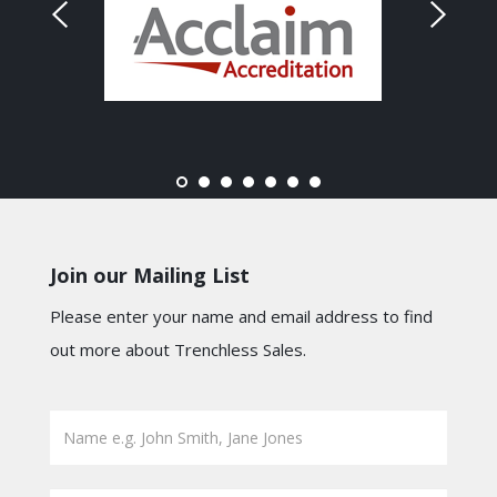
Join our Mailing List
Please enter your name and email address to find
out more about Trenchless Sales.