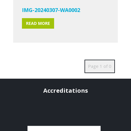
IMG-20240307-WA0002
READ MORE
Page 1 of 0
Accreditations