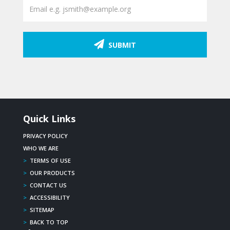
SUBMIT
Quick Links
PRIVACY POLICY
WHO WE ARE
>
TERMS OF USE
>
OUR PRODUCTS
>
CONTACT US
>
ACCESSIBILITY
>
SITEMAP
>
BACK TO TOP