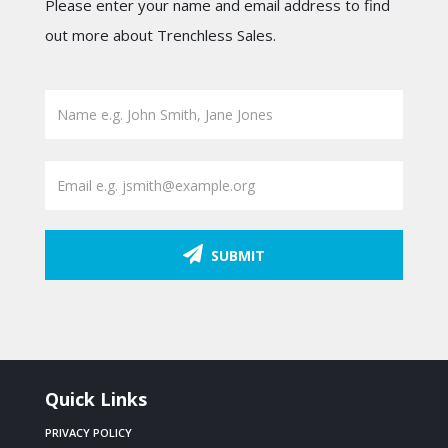
Please enter your name and email address to find
out more about Trenchless Sales.
SUBMIT
Quick Links
PRIVACY POLICY