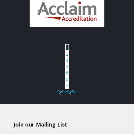
1
2
3
4
5
6
7
Prev
Next
Join our Mailing List