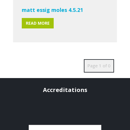
matt essig moles 4.5.21
READ MORE
Page 1 of 0
Accreditations