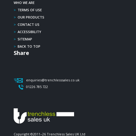
WHO WE ARE
>
TERMS OF USE
>
OUR PRODUCTS
>
CONTACT US
>
ACCESSIBILITY
>
SITEMAP
>
BACK TO TOP
Share
enquiries@trenchlesssales.co.uk
01226 785 722
Copyright ©2011–26 Trenchless Sales UK Ltd