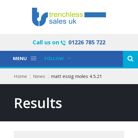
Call us on
01226 785 722
Toggle
Toggle
MENU
FOLLOW
Navigation
Navigation
Home
News
matt essig moles 4.5.21
Results