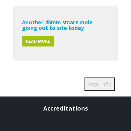
Another 45mm smart mole
going out to site today
READ MORE
Page 1 of 0
Accreditations