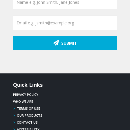
SUBMIT
Quick Links
PRIVACY POLICY
WHO WE ARE
>
TERMS OF USE
>
OUR PRODUCTS
>
CONTACT US
>
ACCESSIBILITY