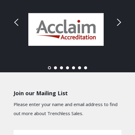
Join our Mailing List
Please enter your name and email address to find
out more about Trenchless Sales.