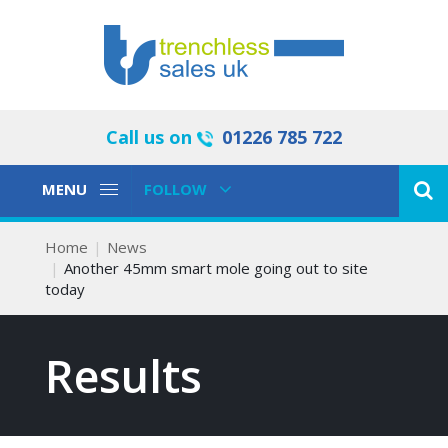
Call us on
01226 785 722
Toggle
Toggle
MENU
FOLLOW
Navigation
Navigation
Home
News
Another 45mm smart mole going out to site
today
Results