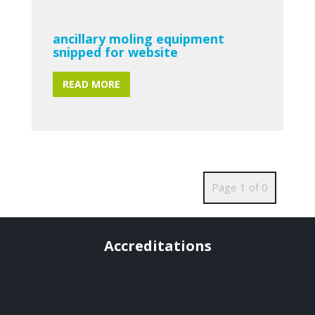
ancillary moling equipment
snipped for website
READ MORE
Page 1 of 0
Accreditations