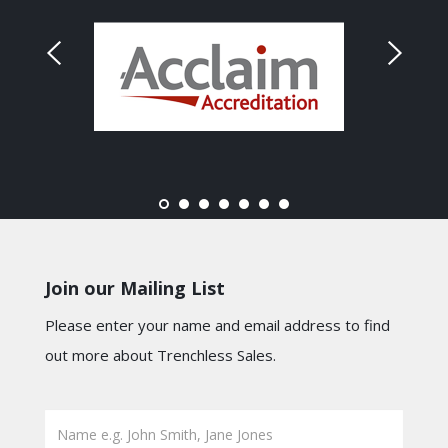
Join our Mailing List
Please enter your name and email address to find
out more about Trenchless Sales.