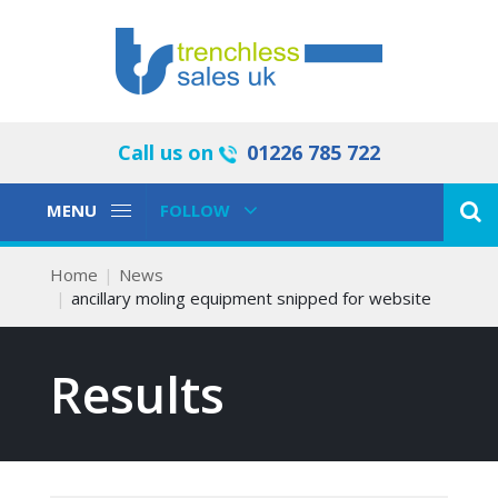
Call us on
01226 785 722
Toggle
Toggle
MENU
FOLLOW
Navigation
Navigation
Home
News
ancillary moling equipment snipped for website
Results