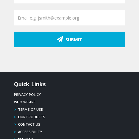
SUBMIT
Quick Links
PRIVACY POLICY
WHO WE ARE
>
TERMS OF USE
>
OUR PRODUCTS
>
CONTACT US
>
ACCESSIBILITY