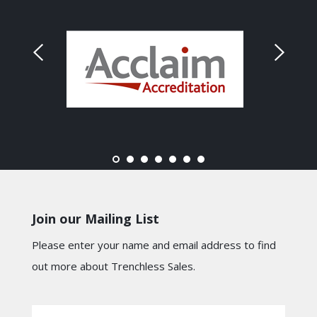
Join our Mailing List
Please enter your name and email address to find
out more about Trenchless Sales.