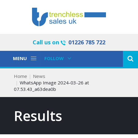
Call us on
01226 785 722
Toggle
Toggle
MENU
FOLLOW
Navigation
Navigation
Home
News
WhatsApp Image 2024-03-26 at
07.53.43_a63dea0b
Results