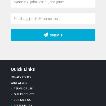
SUBMIT
Quick Links
PRIVACY POLICY
WHO WE ARE
>
TERMS OF USE
>
OUR PRODUCTS
>
CONTACT US
>
ACCESSIBILITY