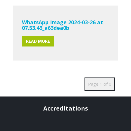
WhatsApp Image 2024-03-26 at
07.53.43_a63dea0b
READ MORE
Page 1 of 0
Accreditations