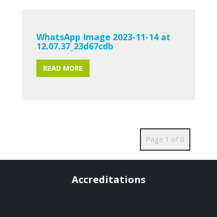
WhatsApp Image 2023-11-14 at
12.07.37_23d67cdb
READ MORE
Page 1 of 0
Accreditations