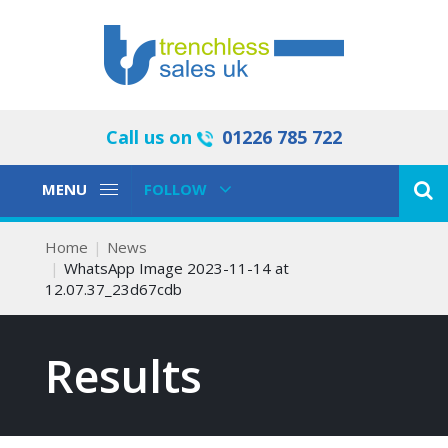
Call us on
01226 785 722
Toggle
Toggle
MENU
FOLLOW
Navigation
Navigation
Home
News
WhatsApp Image 2023-11-14 at
12.07.37_23d67cdb
Results