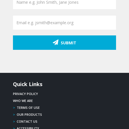
SUBMIT
Quick Links
PRIVACY POLICY
WHO WE ARE
>
TERMS OF USE
>
OUR PRODUCTS
>
CONTACT US
>
ACCESSIBILITY