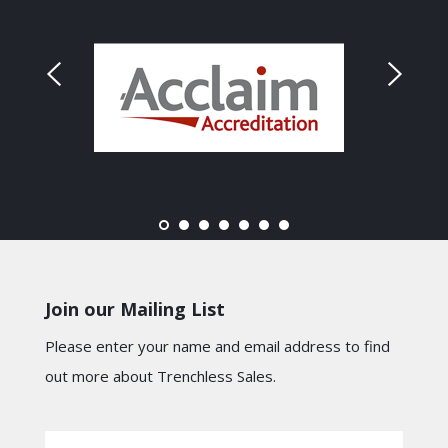
Join our Mailing List
Please enter your name and email address to find
out more about Trenchless Sales.