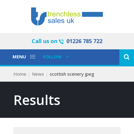
Call us on
01226 785 722
Toggle
Toggle
MENU
FOLLOW
Navigation
Navigation
Home
News
scottish scenery jpeg
Results