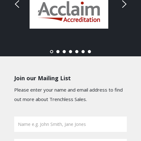
Join our Mailing List
Please enter your name and email address to find
out more about Trenchless Sales.