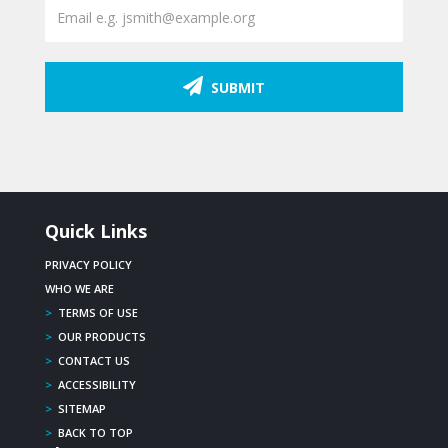
SUBMIT
Quick Links
PRIVACY POLICY
WHO WE ARE
>
TERMS OF USE
>
OUR PRODUCTS
>
CONTACT US
>
ACCESSIBILITY
>
SITEMAP
>
BACK TO TOP