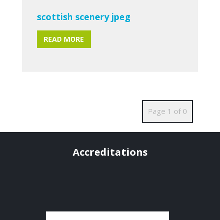
scottish scenery jpeg
READ MORE
Page 1 of 0
Accreditations