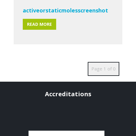
activeorstaticmolesscreenshot
READ MORE
Page 1 of 0
Accreditations