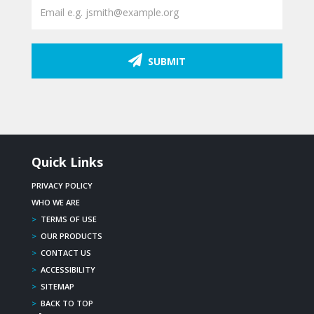
SUBMIT
Quick Links
PRIVACY POLICY
WHO WE ARE
>
TERMS OF USE
>
OUR PRODUCTS
>
CONTACT US
>
ACCESSIBILITY
>
SITEMAP
>
BACK TO TOP