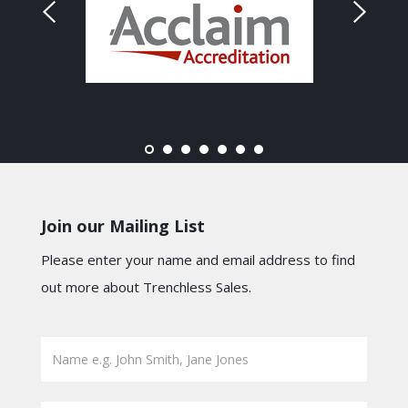
Join our Mailing List
Please enter your name and email address to find
out more about Trenchless Sales.