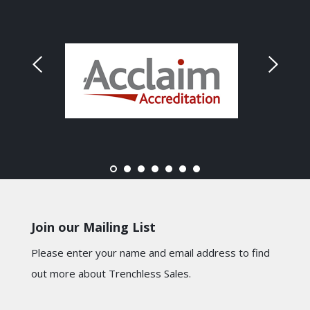
Join our Mailing List
Please enter your name and email address to find
out more about Trenchless Sales.