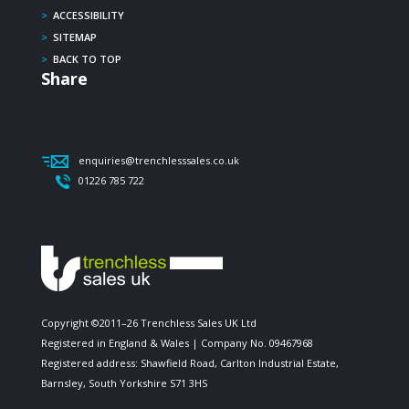
>
ACCESSIBILITY
>
SITEMAP
>
BACK TO TOP
Share
enquiries@trenchlesssales.co.uk
01226 785 722
Copyright ©2011–26 Trenchless Sales UK Ltd
Registered in England & Wales | Company No. 09467968
Registered address: Shawfield Road, Carlton Industrial Estate,
Barnsley, South Yorkshire S71 3HS