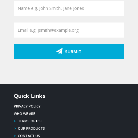
SUBMIT
Quick Links
PRIVACY POLICY
WHO WE ARE
>
TERMS OF USE
>
OUR PRODUCTS
>
CONTACT US