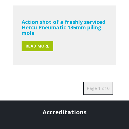
Action shot of a freshly serviced
Hercu Pneumatic 135mm piling
mole
READ MORE
Page 1 of 0
Accreditations