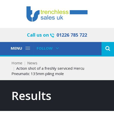
Call us on
01226 785 722
Toggle
Toggle
MENU
FOLLOW
Navigation
Navigation
Home
News
Action shot of a freshly serviced Hercu
Pneumatic 135mm piling mole
Results