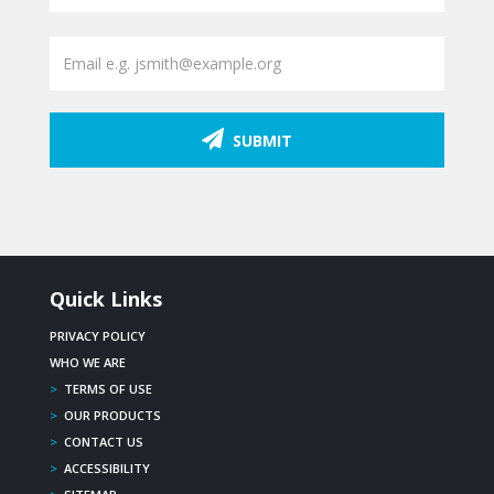
SUBMIT
Quick Links
PRIVACY POLICY
WHO WE ARE
>
TERMS OF USE
>
OUR PRODUCTS
>
CONTACT US
>
ACCESSIBILITY