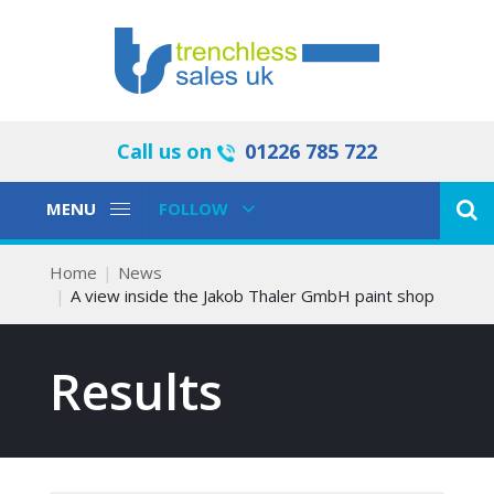
Call us on
01226 785 722
Toggle
Toggle
MENU
FOLLOW
Navigation
Navigation
Home
News
A view inside the Jakob Thaler GmbH paint shop
Results