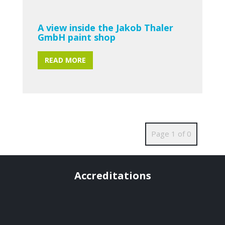
A view inside the Jakob Thaler
GmbH paint shop
READ MORE
Page 1 of 0
Accreditations