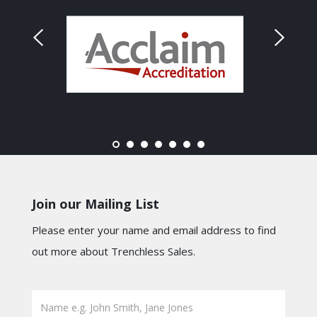
Join our Mailing List
Please enter your name and email address to find
out more about Trenchless Sales.