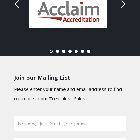
Join our Mailing List
Please enter your name and email address to find
out more about Trenchless Sales.