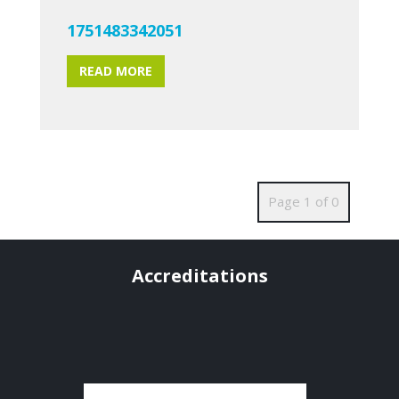
1751483342051
READ MORE
Page 1 of 0
Accreditations