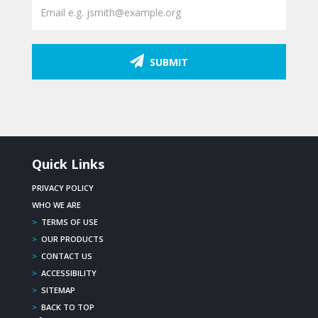
SUBMIT
Quick Links
PRIVACY POLICY
WHO WE ARE
>
TERMS OF USE
>
OUR PRODUCTS
>
CONTACT US
>
ACCESSIBILITY
>
SITEMAP
>
BACK TO TOP