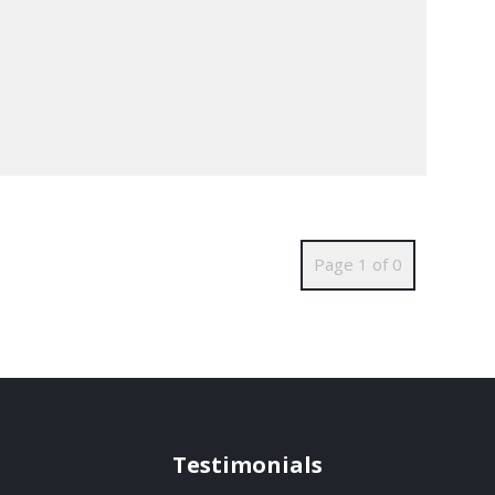
Page 1 of 0
Testimonials