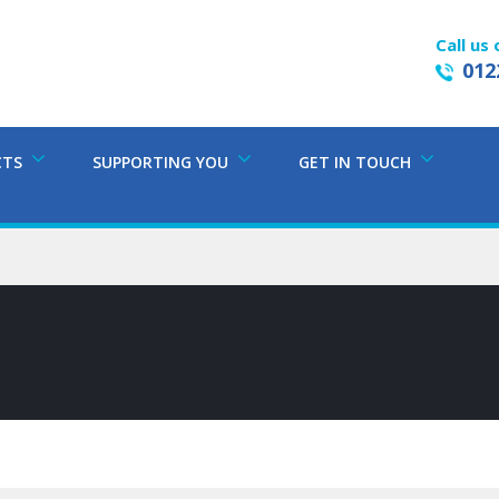
Call us 
012
CTS
SUPPORTING YOU
GET IN TOUCH