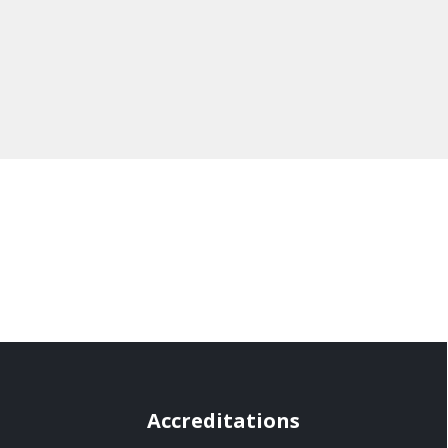
Accreditations