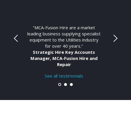
"MCA-Fusion Hire are a market
leading business supplying specialist
equipment to the Utilities industry
for over 40 years."
Strategic Hire Key Accounts
Manager, MCA-Fusion Hire and
Repair
See all testimonials