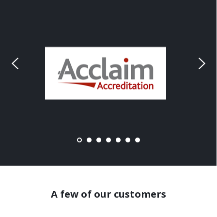
A few of our customers