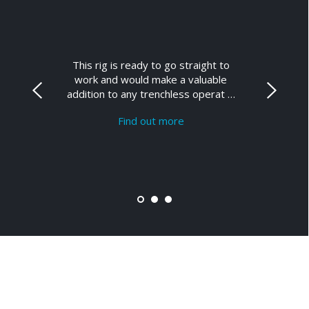
This rig is ready to go straight to
work and would make a valuable
addition to any trenchless operat …
Find out more