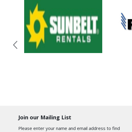
Join our Mailing List
Please enter your name and email address to find