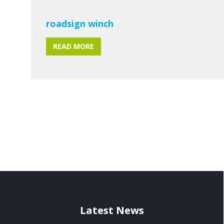
roadsign winch
READ MORE
Latest News