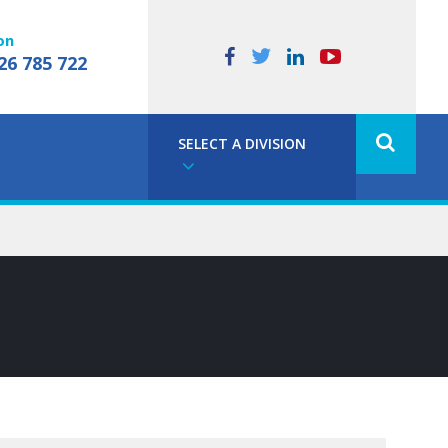
on
26 785 722
SELECT A DIVISION