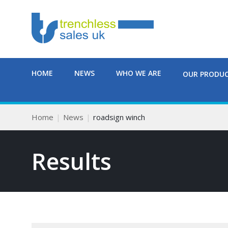
HOME
NEWS
WHO WE ARE
OUR PRODU
Home
News
roadsign winch
Results