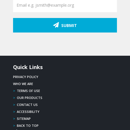
SUBMIT
Quick Links
PRIVACY POLICY
WHO WE ARE
>
TERMS OF USE
>
OUR PRODUCTS
>
CONTACT US
>
ACCESSIBILITY
>
SITEMAP
>
BACK TO TOP