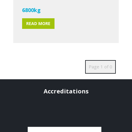
6800kg
READ MORE
Page 1 of 0
Accreditations