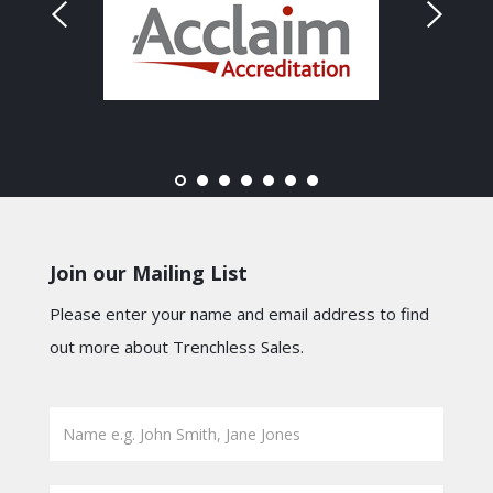
Join our Mailing List
Please enter your name and email address to find
out more about Trenchless Sales.