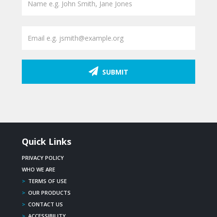
SUBMIT
Quick Links
PRIVACY POLICY
WHO WE ARE
>
TERMS OF USE
>
OUR PRODUCTS
>
CONTACT US
>
ACCESSIBILITY