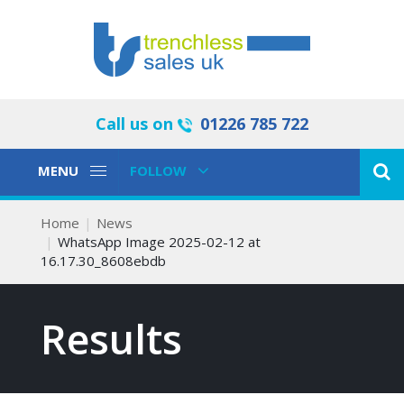
Call us on
01226 785 722
Toggle
Toggle
MENU
FOLLOW
Navigation
Navigation
Home
News
WhatsApp Image 2025-02-12 at
16.17.30_8608ebdb
Results