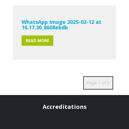
WhatsApp Image 2025-02-12 at
16.17.30_8608ebdb
READ MORE
Page 1 of 0
Accreditations