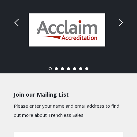
Join our Mailing List
Please enter your name and email address to find
out more about Trenchless Sales.