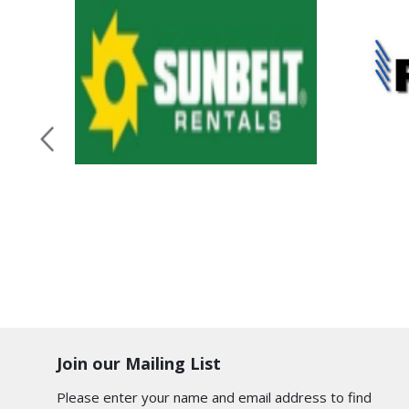
Join our Mailing List
Please enter your name and email address to find