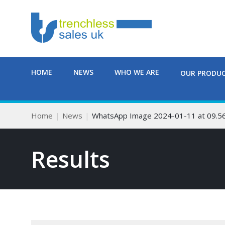
HOME
NEWS
WHO WE ARE
OUR PRODU
Home
News
WhatsApp Image 2024-01-11 at 09.5
Results