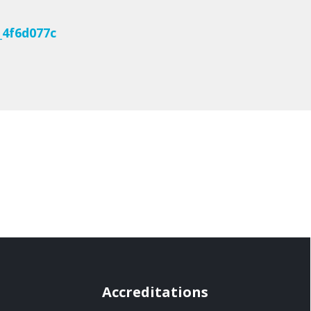
_4f6d077c
Accreditations