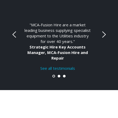
"MCA-Fusion Hire are a market
leading business supplying specialist
equipment to the Utilities industry
for over 40 years."
Strategic Hire Key Accounts
Manager, MCA-Fusion Hire and
Repair
See all testimonials