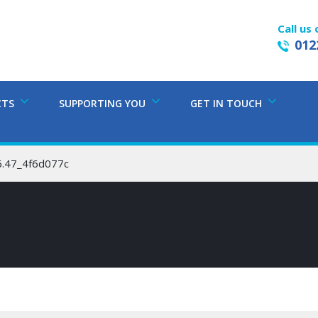
Call us 
012
CTS
SUPPORTING YOU
GET IN TOUCH
6.47_4f6d077c