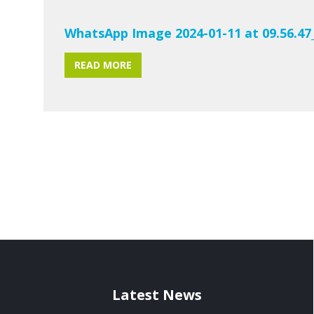
WhatsApp Image 2024-01-11 at 09.56.47
READ MORE
Latest News