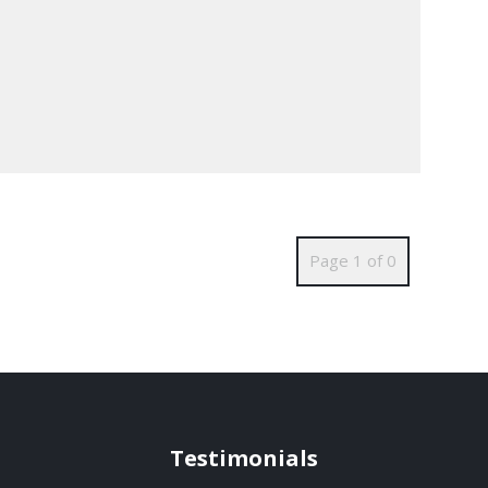
Page 1 of 0
Testimonials