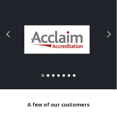
A few of our customers