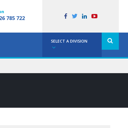
on
26 785 722
SELECT A DIVISION