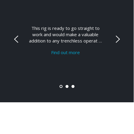
This rig is ready to go straight to
work and would make a valuable
addition to any trenchless operat …
Find out more