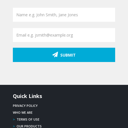
SUBMIT
Quick Links
PRIVACY POLICY
WHO WE ARE
>
TERMS OF USE
>
OUR PRODUCTS