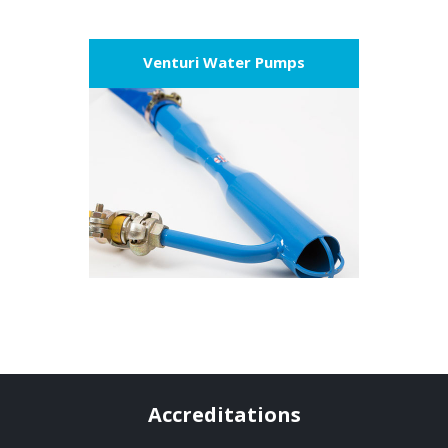
Venturi Water Pumps
VIEW PRODUCT
Accreditations