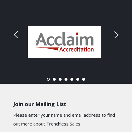
Join our Mailing List
Please enter your name and email address to find
out more about Trenchless Sales.