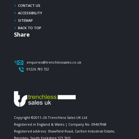
>
CONTACT US
>
ACCESSIBILITY
>
SITEMAP
>
BACK TO TOP
Share
enquiries@trenchlesssales.co.uk
01226 785 722
Copyright ©2011–26 Trenchless Sales UK Ltd
Registered in England & Wales | Company No. 09467968
Registered address: Shawfield Road, Carlton Industrial Estate,
Barnsley, South Yorkshire S71 3HS